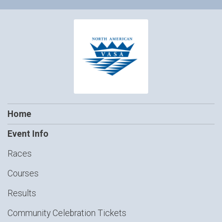
Home
Event Info
Races
Courses
Results
Community Celebration Tickets