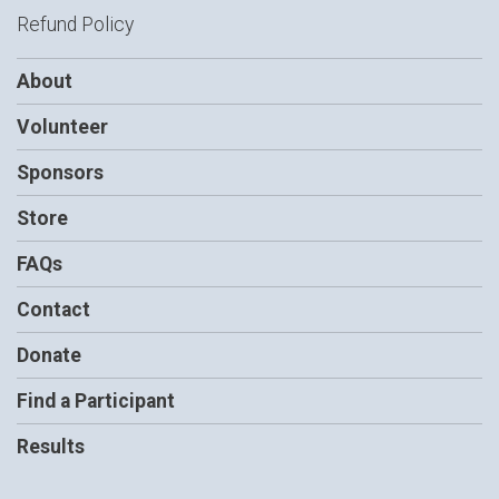
Refund Policy
About
Volunteer
Sponsors
Store
FAQs
Contact
Donate
Find a Participant
Results