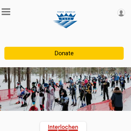
Donate