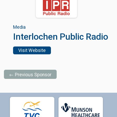
Media
Interlochen Public Radio
Visit Website
← Previous Sponsor