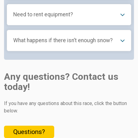
Need to rent equipment?
What happens if there isn’t enough snow?
Any questions? Contact us
today!
If you have any questions about this race, click the button
below.
Questions?