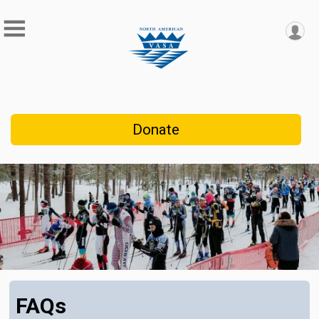
Donate
FAQs