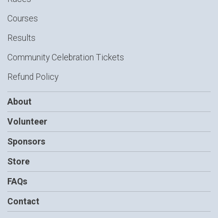
Courses
Results
Community Celebration Tickets
Refund Policy
About
Volunteer
Sponsors
Store
FAQs
Contact