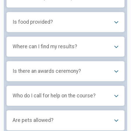
Is food provided?
Where can I find my results?
Is there an awards ceremony?
Who do I call for help on the course?
Are pets allowed?