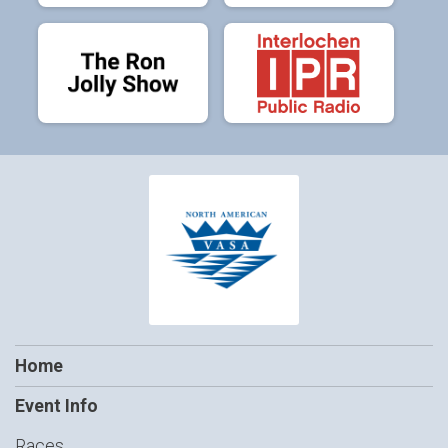
Home
Event Info
Races