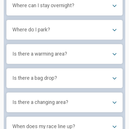
Where can I stay overnight?
Where do I park?
Is there a warming area?
Is there a bag drop?
Is there a changing area?
When does my race line up?