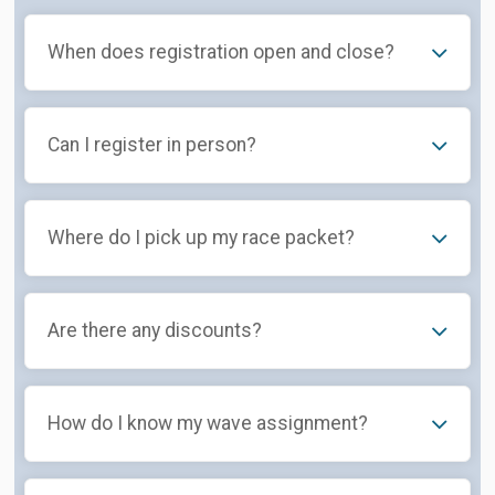
When does registration open and close?
Can I register in person?
Where do I pick up my race packet?
Are there any discounts?
How do I know my wave assignment?