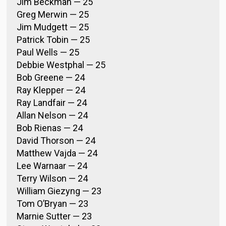
Jim Beckman — 25
Greg Merwin — 25
Jim Mudgett — 25
Patrick Tobin — 25
Paul Wells — 25
Debbie Westphal — 25
Bob Greene — 24
Ray Klepper — 24
Ray Landfair — 24
Allan Nelson — 24
Bob Rienas — 24
David Thorson — 24
Matthew Vajda — 24
Lee Warnaar — 24
Terry Wilson — 24
William Giezyng — 23
Tom O’Bryan — 23
Marnie Sutter — 23