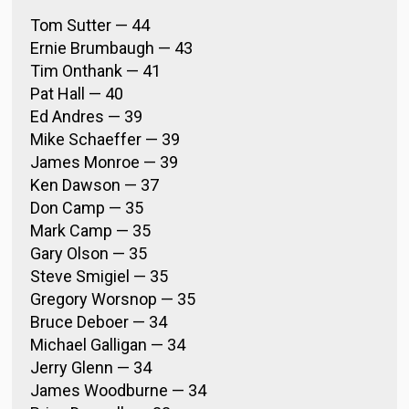
Tom Sutter — 44
Ernie Brumbaugh — 43
Tim Onthank — 41
Pat Hall — 40
Ed Andres — 39
Mike Schaeffer — 39
James Monroe — 39
Ken Dawson — 37
Don Camp — 35
Mark Camp — 35
Gary Olson — 35
Steve Smigiel — 35
Gregory Worsnop — 35
Bruce Deboer — 34
Michael Galligan — 34
Jerry Glenn — 34
James Woodburne — 34