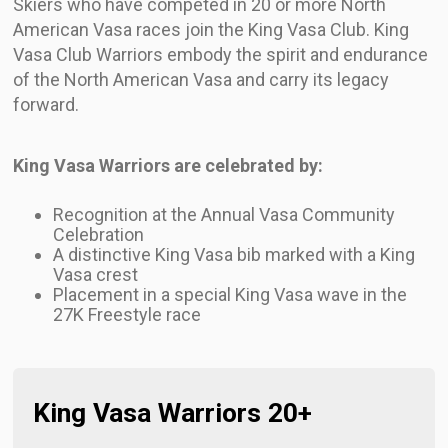
Skiers who have competed in 20 or more North
American Vasa races join the King Vasa Club. King
Vasa Club Warriors embody the spirit and endurance
of the North American Vasa and carry its legacy
forward.
King Vasa Warriors are celebrated by:
Recognition at the Annual Vasa Community
Celebration
A distinctive King Vasa bib marked with a King
Vasa crest
Placement in a special King Vasa wave in the
27K Freestyle race
King Vasa Warriors 20+