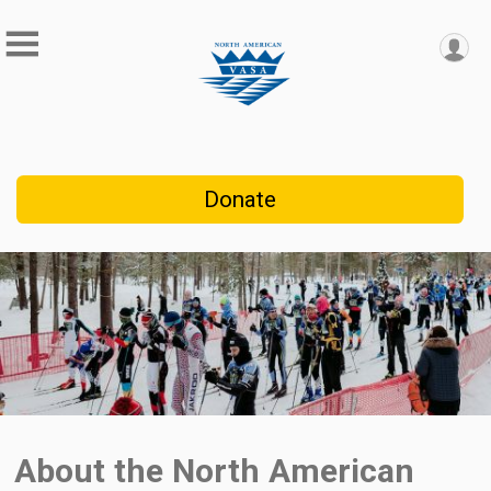
Donate
About the North American