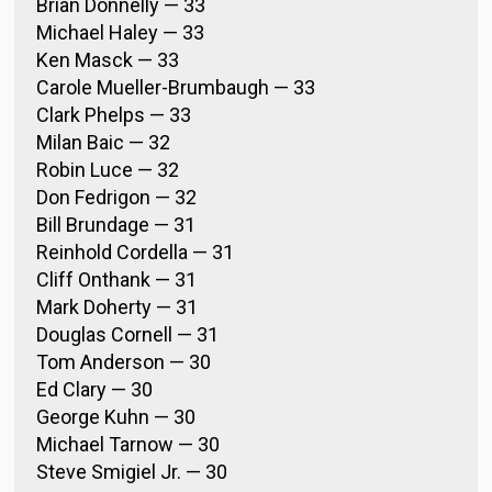
Brian Donnelly — 33
Michael Haley — 33
Ken Masck — 33
Carole Mueller-Brumbaugh — 33
Clark Phelps — 33
Milan Baic — 32
Robin Luce — 32
Don Fedrigon — 32
Bill Brundage — 31
Reinhold Cordella — 31
Cliff Onthank — 31
Mark Doherty — 31
Douglas Cornell — 31
Tom Anderson — 30
Ed Clary — 30
George Kuhn — 30
Michael Tarnow — 30
Steve Smigiel Jr. — 30