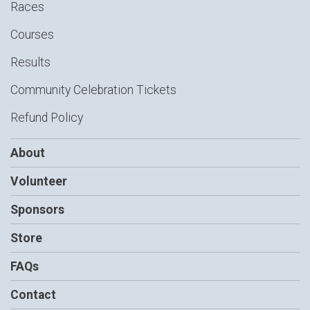
Races
Courses
Results
Community Celebration Tickets
Refund Policy
About
Volunteer
Sponsors
Store
FAQs
Contact