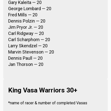
Gary Kaleita — 20
George Lombard — 20
Fred Mills — 20
Dennis Polzin — 20
Jim Pryor Jr. — 20
Carl Ridgway — 20
Carl Scharphorn — 20
Larry Skendzel — 20
Marvin Stevenson — 20
Dennis Paull — 20
Jan Thorson — 20
King Vasa Warriors 30+
*name of racer & number of completed Vasas