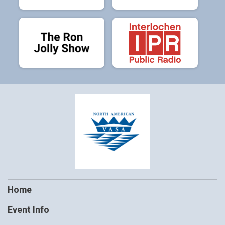
Home
Event Info