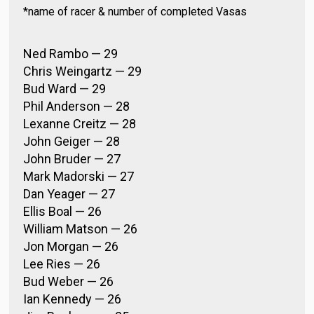
*name of racer & number of completed Vasas
Ned Rambo — 29
Chris Weingartz — 29
Bud Ward — 29
Phil Anderson — 28
Lexanne Creitz — 28
John Geiger — 28
John Bruder — 27
Mark Madorski — 27
Dan Yeager — 27
Ellis Boal — 26
William Matson — 26
Jon Morgan — 26
Lee Ries — 26
Bud Weber — 26
Ian Kennedy — 26