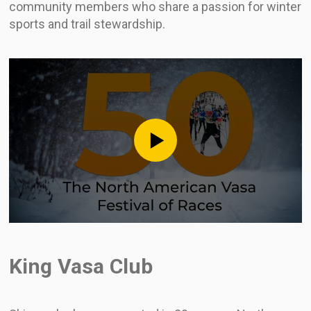
community members who share a passion for winter
sports and trail stewardship.
King Vasa Club