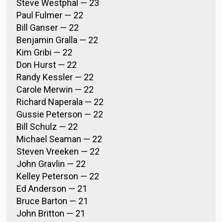
Steve Westphal — 23
Paul Fulmer — 22
Bill Ganser — 22
Benjamin Gralla — 22
Kim Gribi — 22
Don Hurst — 22
Randy Kessler — 22
Carole Merwin — 22
Richard Naperala — 22
Gussie Peterson — 22
Bill Schulz — 22
Michael Seaman — 22
Steven Vreeken — 22
John Gravlin — 22
Kelley Peterson — 22
Ed Anderson — 21
Bruce Barton — 21
John Britton — 21