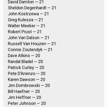
David Darnton — 21
Sheldon Degenhardt — 21
John Kostrzewa — 21
Greg Kulesza — 21
Walter Meeker — 21
Robert Prust — 21
John Van Dalson — 21
Russell Van Houzen — 21
Connie Zoutendyk — 21
Dave Atkins — 20
Randal Bladel — 20
Patrick Curley — 20
Pete D’Arienzo — 20
Karen Dawson — 20
Jim Dombrowski — 20
Bill Haefner — 20
Jim Heffner — 20
Peter Johnson — 20