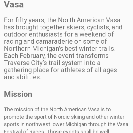
Vasa
For fifty years, the North American Vasa
has brought together skiers, cyclists, and
outdoor enthusiasts for a weekend of
racing and camaraderie on some of
Northern Michigan’s best winter trails.
Each February, the event transforms
Traverse City’s trail system into a
gathering place for athletes of all ages
and abilities.
Mission
The mission of the North American Vasa is to
promote the sport of Nordic skiing and other winter
sports in northwest lower Michigan through the Vasa
Festival of Races. Those events shall be well