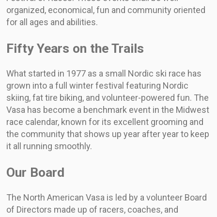
organized, economical, fun and community oriented
for all ages and abilities.
Fifty Years on the Trails
What started in 1977 as a small Nordic ski race has
grown into a full winter festival featuring Nordic
skiing, fat tire biking, and volunteer-powered fun. The
Vasa has become a benchmark event in the Midwest
race calendar, known for its excellent grooming and
the community that shows up year after year to keep
it all running smoothly.
Our Board
The North American Vasa is led by a volunteer Board
of Directors made up of racers, coaches, and